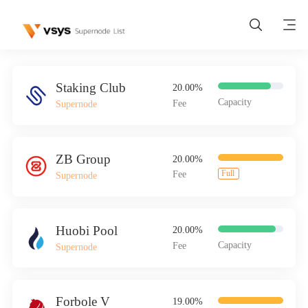
Staking Club
20.00%
Capacity
Fee
Supernode
Home
ZB Group
20.00%
Full
Fee
Supernode
Wallet
Huobi Pool
20.00%
>
Buy VSYS
Capacity
Fee
Supernode
List Node
Forbole V
19.00%