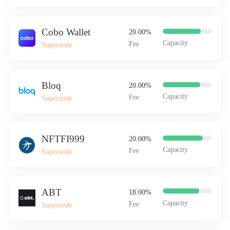
Cobo Wallet
20.00%
Capacity
Fee
Supernode
Bloq
20.00%
Capacity
Fee
Supernode
NFTFI999
20.00%
Capacity
Fee
Supernode
ABT
18.00%
Capacity
Fee
Supernode