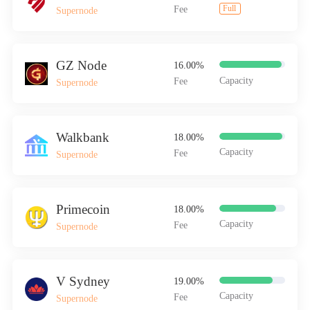
Full
Fee
Supernode
v.systems
GZ Node
16.00%
Capacity
Fee
Supernode
Walkbank
18.00%
Capacity
Fee
Supernode
Primecoin
18.00%
Capacity
Fee
Supernode
V Sydney
19.00%
Capacity
Fee
Supernode