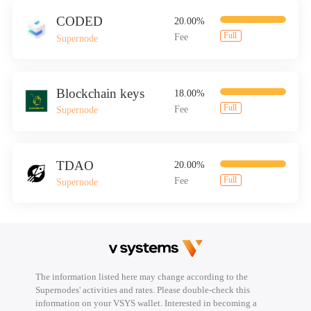
CODED
20.00%
Full
Fee
Supernode
Blockchain keys
18.00%
Full
Fee
Supernode
TDAO
20.00%
Full
Fee
Supernode
The information listed here may change according to the
Supernodes' activities and rates. Please double-check this
information on your VSYS wallet. Interested in becoming a